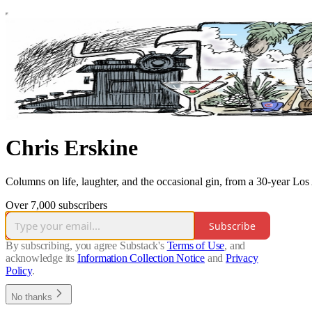
Chris Erskine
Columns on life, laughter, and the occasional gin, from a 30-year Los
Over 7,000 subscribers
Subscribe
By subscribing, you agree Substack's
Terms of Use
, and
acknowledge its
Information Collection Notice
and
Privacy
Policy
.
No thanks