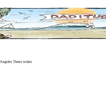
 Angeles Times writer.