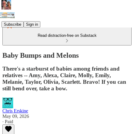
Subscribe
Sign in
Read distraction-free on Substack
Baby Bumps and Melons
There's a starburst of babies among friends and
relatives -- Amy, Alexa, Claire, Molly, Emily,
Melanie, Taylor, Olivia, Scarlett. Bravo! If you can
still bend over, take a bow.
Chris Erskine
May 09, 2026
∙ Paid