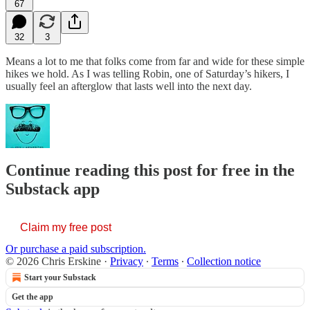
67
32
3
Means a lot to me that folks come from far and wide for these simple
hikes we hold. As I was telling Robin, one of Saturday’s hikers, I
usually feel an afterglow that lasts well into the next day.
Continue reading this post for free in the
Substack app
Claim my free post
Or purchase a paid subscription.
© 2026 Chris Erskine
·
Privacy
∙
Terms
∙
Collection notice
Start your Substack
Get the app