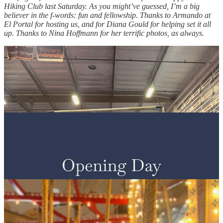
Hiking Club last Saturday. As you might’ve guessed, I’m a big
believer in the f-words: fun and fellowship. Thanks to Armando at
El Portal for hosting us, and for Diana Gould for helping set it all
up. Thanks to Nina Hoffmann for her terrific photos, as always.