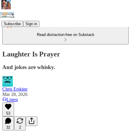
Subscribe
Sign in
Read distraction-free on Substack
Laughter Is Prayer
And jokes are whisky.
Chris Erskine
Mar 28, 2026
Listen
53
32
2