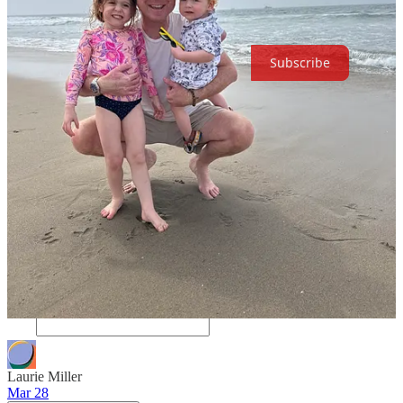
The Happy Hour Hiking Club at El Portal in Pasadena.
Subscribe
53
32
2
Share
Discussion about this post
Comments
Restacks
Laurie Miller
Mar 28