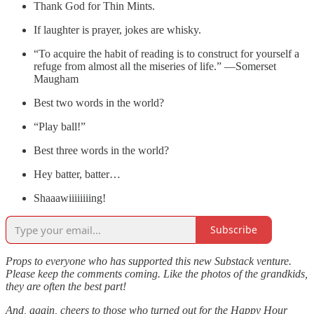
Thank God for Thin Mints.
If laughter is prayer, jokes are whisky.
“To acquire the habit of reading is to construct for yourself a
refuge from almost all the miseries of life.” —Somerset
Maugham
Best two words in the world?
“Play ball!”
Best three words in the world?
Hey batter, batter…
Shaaawiiiiiiiing!
Subscribe
Props to everyone who has supported this new Substack venture.
Please keep the comments coming. Like the photos of the grandkids,
they are often the best part!
And, again, cheers to those who turned out for the Happy Hour