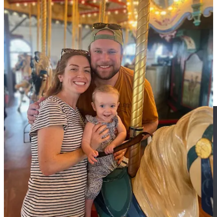
Upcoming hikes:
Santa Monica Beach and Descanso Gardens.
Stay tuned for dates and details (Reminder, paid subscribers get first
dibs).
Next week:
Here’s to Easter and “the blessed slenderness of
spring.”
In two weeks:
A salute to so-called Boomer Wisdom.