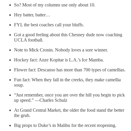
So? Most of my columns use only about 10.
Hey batter, batter…
FYI, the best coaches call your bluffs.
Got a good feeling about this Chesney dude now coaching
UCLA football.
Note to Mick Cronin. Nobody loves a sore winner.
Hockey fact: Anze Kopitar is L.A.’s Ice Mamba.
Flower fact: Descanso has more than 700 types of camellias.
Fun fact: When they fall in the creeks, they make camellia
soup.
“Just remember, once you are over the hill you begin to pick
up speed.” —Charles Schulz
At Grand Central Market, the older the food stand the better
the grub.
Big props to Duke’s in Malibu for the recent reopening.