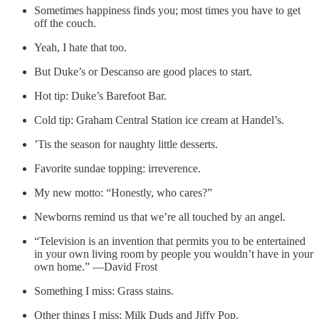
Sometimes happiness finds you; most times you have to get
off the couch.
Yeah, I hate that too.
But Duke’s or Descanso are good places to start.
Hot tip: Duke’s Barefoot Bar.
Cold tip: Graham Central Station ice cream at Handel’s.
’Tis the season for naughty little desserts.
Favorite sundae topping: irreverence.
My new motto: “Honestly, who cares?”
Newborns remind us that we’re all touched by an angel.
“Television is an invention that permits you to be entertained
in your own living room by people you wouldn’t have in your
own home.” —David Frost
Something I miss: Grass stains.
Other things I miss: Milk Duds and Jiffy Pop.