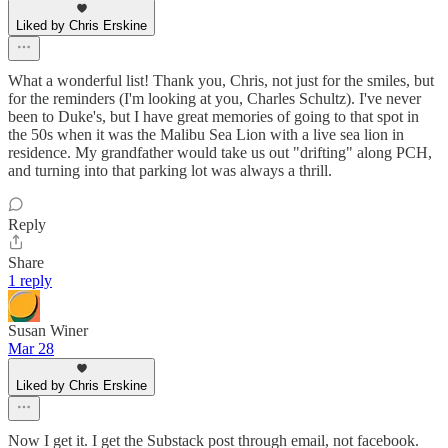
Liked by Chris Erskine
What a wonderful list! Thank you, Chris, not just for the smiles, but
for the reminders (I'm looking at you, Charles Schultz). I've never
been to Duke's, but I have great memories of going to that spot in
the 50s when it was the Malibu Sea Lion with a live sea lion in
residence. My grandfather would take us out "drifting" along PCH,
and turning into that parking lot was always a thrill.
Reply
Share
1 reply
Susan Winer
Mar 28
Liked by Chris Erskine
Now I get it. I get the Substack post through email, not facebook.