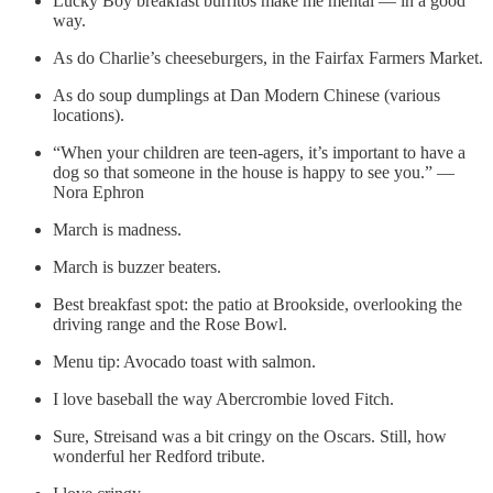
Lucky Boy breakfast burritos make me mental — in a good
way.
As do Charlie’s cheeseburgers, in the Fairfax Farmers Market.
As do soup dumplings at Dan Modern Chinese (various
locations).
“When your children are teen-agers, it’s important to have a
dog so that someone in the house is happy to see you.” —
Nora Ephron
March is madness.
March is buzzer beaters.
Best breakfast spot: the patio at Brookside, overlooking the
driving range and the Rose Bowl.
Menu tip: Avocado toast with salmon.
I love baseball the way Abercrombie loved Fitch.
Sure, Streisand was a bit cringy on the Oscars. Still, how
wonderful her Redford tribute.