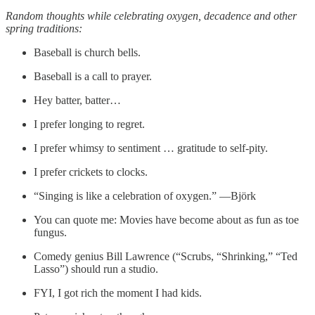
Random thoughts while celebrating oxygen, decadence and other
spring traditions:
Baseball is church bells.
Baseball is a call to prayer.
Hey batter, batter…
I prefer longing to regret.
I prefer whimsy to sentiment … gratitude to self-pity.
I prefer crickets to clocks.
“Singing is like a celebration of oxygen.” —Björk
You can quote me: Movies have become about as fun as toe
fungus.
Comedy genius Bill Lawrence (“Scrubs, “Shrinking,” “Ted
Lasso”) should run a studio.
FYI, I got rich the moment I had kids.