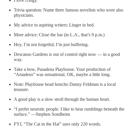
I love cringy.
Trivia question: Name three famous novelists who were also
physicians.
My advice to aspiring writers: Linger in bed.
More advice: Close the bar (in L.A., that’s 9 p.m.)
Hey, I’m not forgetful; I’m just buffering.
Descanso Gardens is out of control right now — in a good
way.
Take a bow, Pasadena Playhouse. Your production of
“Amadeus” was sensational. OK, maybe a little long.
Note: Playhouse head honcho Danny Feldman is a local
treasure.
A good play is a slow stroll through the human heart.
“I prefer neurotic people. I like to hear rumblings beneath the
surface.” —Stephen Sondheim
FYI, “The Cat in the Hat” uses only 220 words.