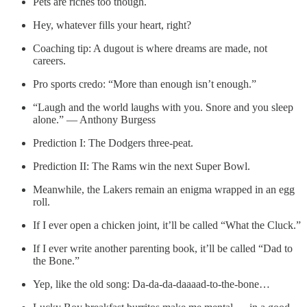
Pets are riches too though.
Hey, whatever fills your heart, right?
Coaching tip: A dugout is where dreams are made, not
careers.
Pro sports credo: “More than enough isn’t enough.”
“Laugh and the world laughs with you. Snore and you sleep
alone.” — Anthony Burgess
Prediction I: The Dodgers three-peat.
Prediction II: The Rams win the next Super Bowl.
Meanwhile, the Lakers remain an enigma wrapped in an egg
roll.
If I ever open a chicken joint, it’ll be called “What the Cluck.”
If I ever write another parenting book, it’ll be called “Dad to
the Bone.”
Yep, like the old song: Da-da-da-daaaad-to-the-bone…