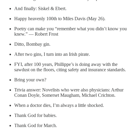
And finally: Siskel & Ebert.
Happy heavenly 100th to Miles Davis (May 26).
Poetry can make you “remember what you didn’t know you
knew.” — Robert Frost
Ditto, Bombay gin.
After two gins, I turn into an Irish pirate.
FYI, after 100 years, Phillippe’s is doing away with the
sawdust on the floors, citing safety and insurance standards.
Bring your own?
Trivia answer: Novelists who were also physicians: Arthur
Conan Doyle, Somerset Maugham, Michael Crichton.
When a doctor dies, I’m always a little shocked.
Thank God for babies.
Thank God for March.