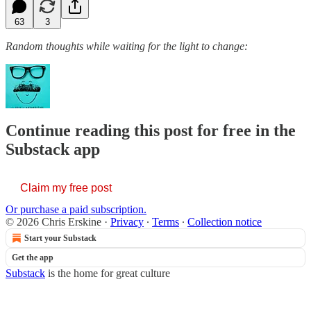
63
3
Random thoughts while waiting for the light to change:
Continue reading this post for free in the
Substack app
Claim my free post
Or purchase a paid subscription.
© 2026 Chris Erskine
·
Privacy
∙
Terms
∙
Collection notice
Start your Substack
Get the app
Substack
is the home for great culture