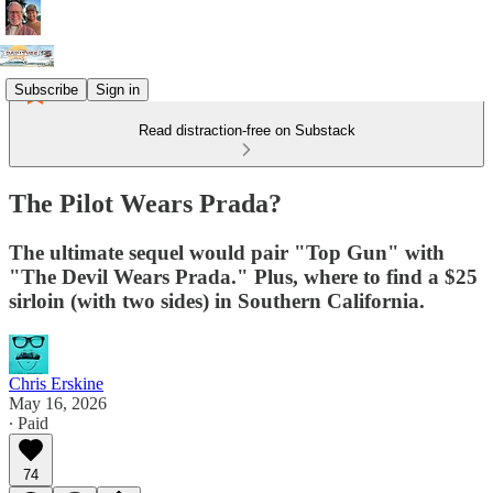
Subscribe
Sign in
Read distraction-free on Substack
The Pilot Wears Prada?
The ultimate sequel would pair "Top Gun" with
"The Devil Wears Prada." Plus, where to find a $25
sirloin (with two sides) in Southern California.
Chris Erskine
May 16, 2026
∙ Paid
74