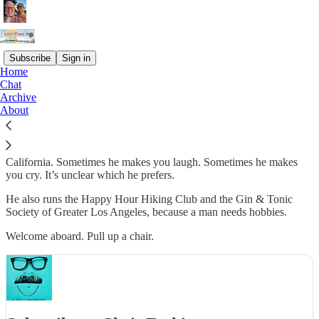
Subscribe
Sign in
Home
Chat
Chris Erskine spent 30 years making Los Angeles laugh, and
Archive
occasionally cry, as a columnist for the LA Times. Now, free of
About
deadlines and editors, he uses this newsletter as his therapist’s couch.
Twice a week, he writes about family, friendship, food, the absurdity
of getting older, amid the strange beauty of life in Southern
California. Sometimes he makes you laugh. Sometimes he makes
you cry. It’s unclear which he prefers.
He also runs the Happy Hour Hiking Club and the Gin & Tonic
Society of Greater Los Angeles, because a man needs hobbies.
Welcome aboard. Pull up a chair.