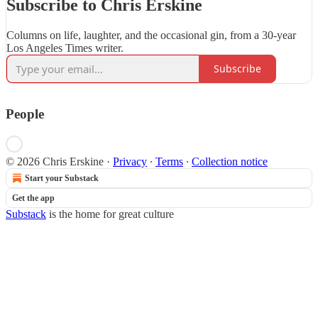
Subscribe to Chris Erskine
Columns on life, laughter, and the occasional gin, from a 30-year
Los Angeles Times writer.
Subscribe
People
© 2026 Chris Erskine
·
Privacy
∙
Terms
∙
Collection notice
Start your Substack
Get the app
Substack
is the home for great culture